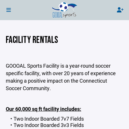
FACILITY RENTALS
GOOOAL Sports Facility is a year-round soccer
specific facility, with over 20 years of experience
making a positive impact on the Connecticut
Soccer Community.
Our 60,000 sq ft facility includes:
Two Indoor Boarded 7v7 Fields
Two Indoor Boarded 3v3 Fields