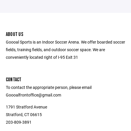
ABOUT US
Goooal Sports is an Indoor Soccer Arena. We offer boarded soccer
fields, training fields, and outdoor soccer space. We are
conveniently located right of I-95 Exit 31
CONTACT
To contact the appropriate person, please email
Goooalfrontoffice@gmail.com
1791 Stratford Avenue
Stratford, CT 06615
203-809-3891