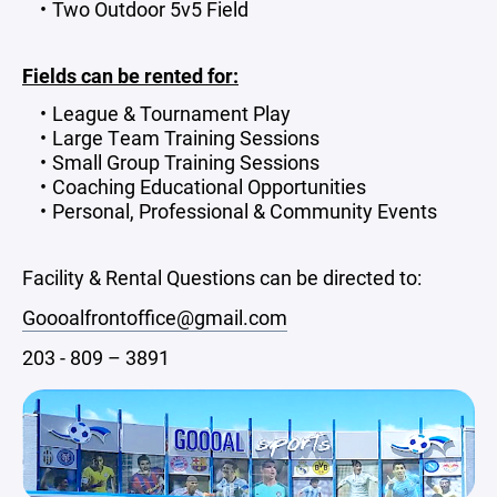
Two Outdoor 5v5 Field
Fields can be rented for:
League & Tournament Play
Large Team Training Sessions
Small Group Training Sessions
Coaching Educational Opportunities
Personal, Professional & Community Events
Facility & Rental Questions can be directed to:
Goooalfrontoffice@gmail.com
203 - 809 – 3891